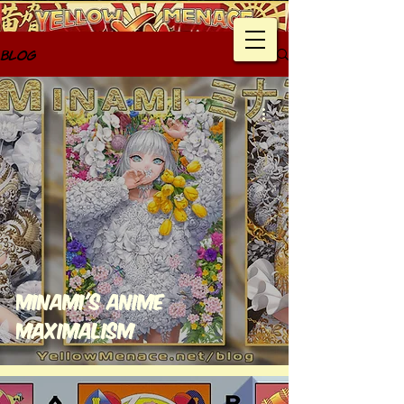
Blog
Minami's Anime
Maximalism