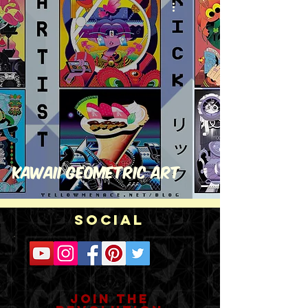
Kawaii Geometric Art
Social
Join the