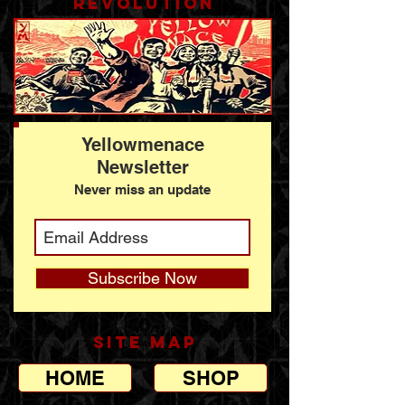
revolution
Yellowmenace
Newsletter
Never miss an update
Subscribe Now
SITE MAP
HOME
SHOP