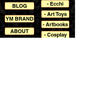
- Ecchi
BLOG
- Art Toys
YM BRAND
- Artbooks
ABOUT
- Cosplay
- Contact
- Join
Disclaimer: Yellowmenace.net is a
recommendation platform which directs fans
to trusted online retailers Amazon, Redbubble,
Envato Elements & others. In most cases,
Yellowmenace receives an affiliate commission
for any resulting sales, this commission does
not increase the retail price for the consumer,